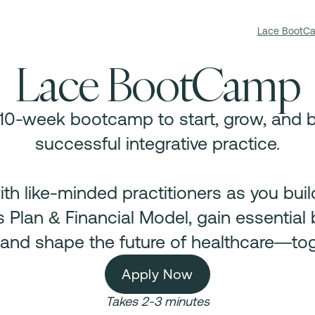
Lace BootC
Lace BootCamp
 10-week bootcamp to start, grow, and b
successful integrative practice.
th like-minded practitioners as you bui
 Plan & Financial Model, gain essential
s, and shape the future of healthcare—tog
Apply Now
Takes 2-3 minutes