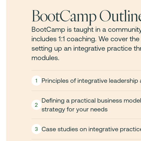
BootCamp Outlin
BootCamp is taught in a community
includes 1:1 coaching. We cover th
setting up an integrative practice t
modules.
Principles of integrative leadersh
1
Defining a practical business mode
2
strategy for your needs
Case studies on integrative practi
3