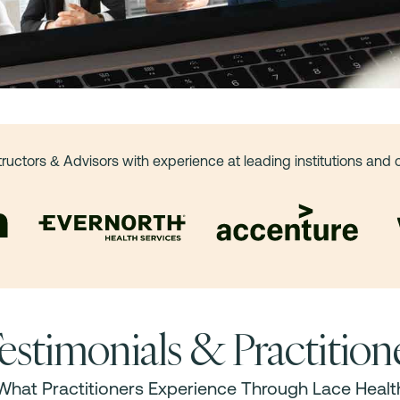
tructors & Advisors with experience at leading institutions and
estimonials & Practitio
What Practitioners Experience Through Lace Healt