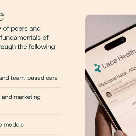
e
 of peers and
e fundamentals of
hrough the following
ip and team-based care
l and marketing
ce models