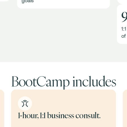
goals
1:
of
BootCamp includes
1-hour, 1:1 business consult.