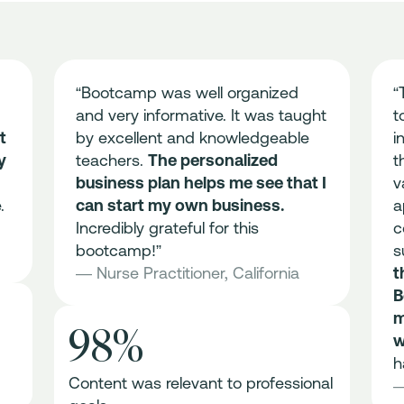
“Bootcamp was well organized
“
and very informative. It was taught
t
t
by excellent and knowledgeable
i
y
teachers.
The personalized
t
business plan helps me see that I
v
.
can start my own business.
a
Incredibly grateful for this
c
bootcamp!”
s
— Nurse Practitioner, California
t
B
m
98%
w
h
Content was relevant to professional
—