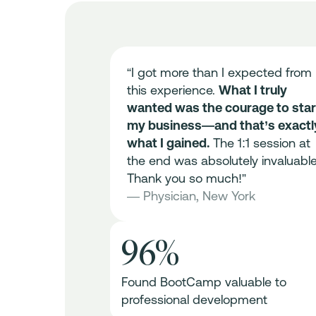
me all the
“I got more than I expected from
ld my
this experience.
What I truly
practice from
wanted was the courage to star
 session was
my business—and that’s exactl
ally
what I gained.
The 1:1 session at
e of
the end was absolutely invaluable
dualized
Thank you so much!”
sions.
With
— Physician, New York
he
ially launched
96%
 excited for
 could not
Found BootCamp valuable to
”
professional development
n