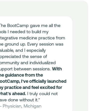
The BootCamp gave me all the
“I got more t
ools I needed to build my
this experien
ntegrative medicine practice from
wanted was t
he ground up. Every session was
my business
aluable, and I especially
what I gaine
ppreciated the sense of
the end was a
ommunity and individualized
Thank you so
upport between sessions.
With
— Physician,
he guidance from the
ootCamp, I've officially launched
96%
y practice and feel excited for
hat's ahead.
I truly could not
Found BootCa
ave done without it.”
professional 
 Physician, Michigan