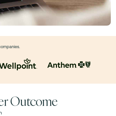
 companies.
ner Outcome
h