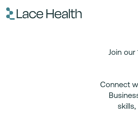
Join our
Connect wi
Business
skill