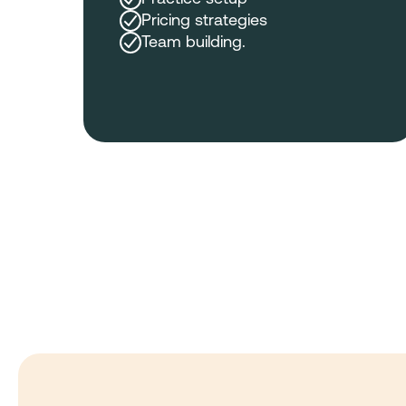
Pricing strategies
Team building.