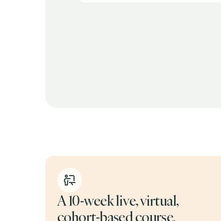
a valuable part
A 10-week live, virtual,
cohort-based course.