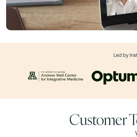
Led by Ins
Customer T