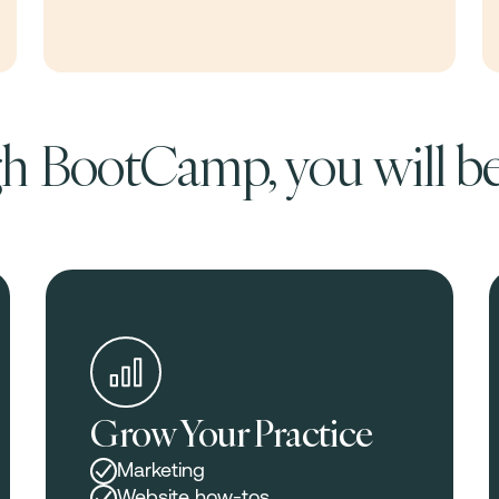
 BootCamp, you will be
Grow Your Practice
Marketing
Website how-tos