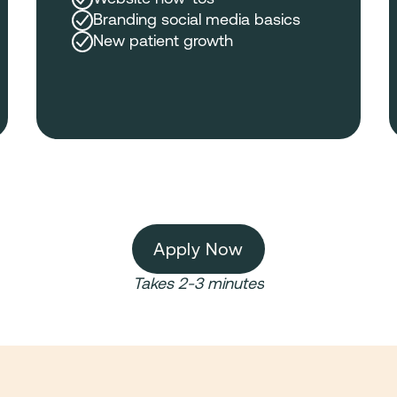
Branding social media basics
New patient growth
Apply Now
Takes 2-3 minutes