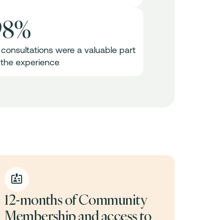
98%
1 consultations were a valuable part
 the experience
12-months of Community
Membership and access to