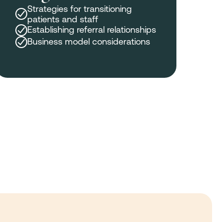
Strategies for transitioning
patients and staff
Establishing referral relationships
Business model considerations