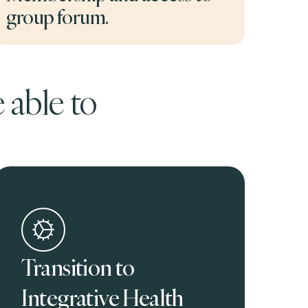
group forum.
 able to
Transition to
Integrative Health