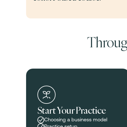
Through
Start Your Practice
Choosing a business model
Practice setup