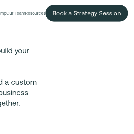
Book a Strategy Session
amp
Our Team
Resources
uild your
ld a custom
 business
ether.