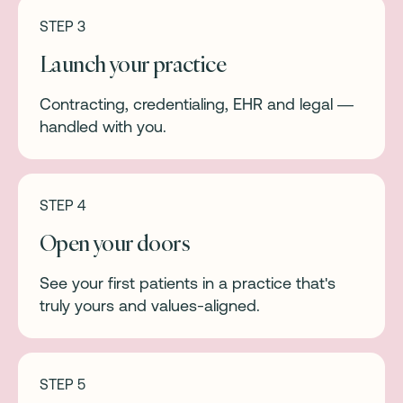
STEP 3
Launch your practice
Contracting, credentialing, EHR and legal —
handled with you.
STEP 4
Open your doors
See your first patients in a practice that's
truly yours and values-aligned.
STEP 5