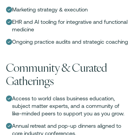
Marketing strategy & execution
EHR and AI tooling for integrative and functional
medicine
Ongoing practice audits and strategic coaching
Community & Curated
Gatherings
Access to world class business education,
subject matter experts, and a community of
like-minded peers to support you as you grow.
Annual retreat and pop-up dinners aligned to
core industry conferences.