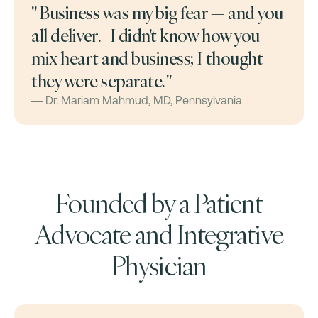
" Business was my big fear — and you
all deliver. I didn't know how you
mix heart and business; I thought
they were separate. "
— Dr. Mariam Mahmud, MD, Pennsylvania
Founded by a Patient
Advocate and Integrative
Physician