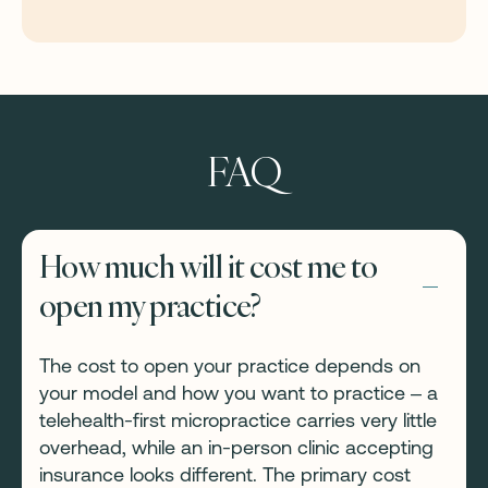
FAQ
How much will it cost me to
open my practice?
The cost to open your practice depends on
your model and how you want to practice – a
telehealth-first micropractice carries very little
overhead, while an in-person clinic accepting
insurance looks different. The primary cost