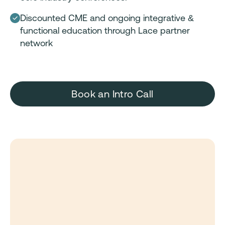
Discounted CME and ongoing integrative &
functional education through Lace partner
network
Book an Intro Call