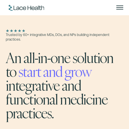
Trusted by 60+ integrative MDs, DOs, and NPs building independent
practices.
An all-in-one solution
to
start and grow
integrative and
functional medicine
practices.