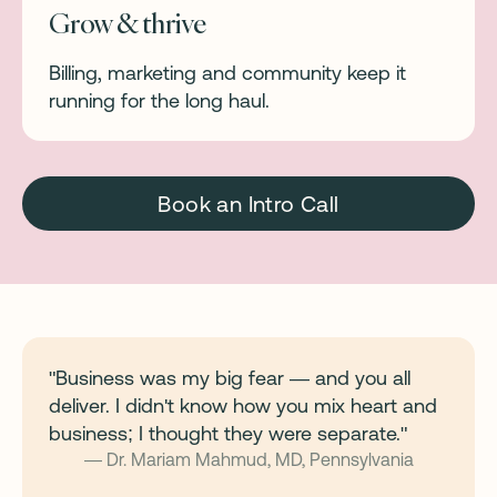
Grow & thrive
Billing, marketing and community keep it
running for the long haul.
Book an Intro Call
"Business was my big fear — and you all
deliver. I didn't know how you mix heart and
business; I thought they were separate."
— Dr. Mariam Mahmud, MD, Pennsylvania