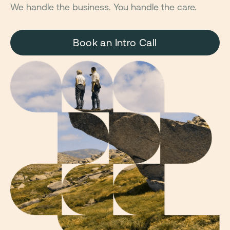
We handle the business. You handle the care.
Book an Intro Call