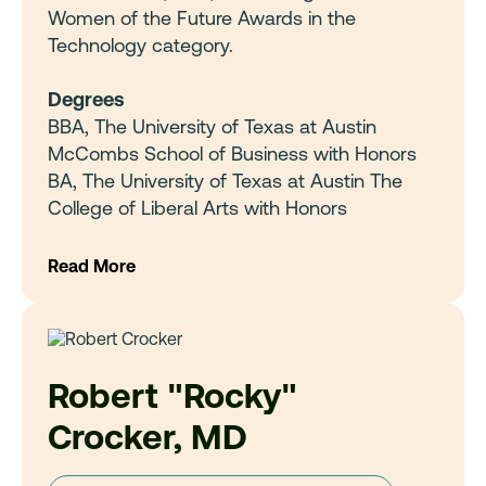
Women of the Future Awards in the
Technology category.
Degrees
BBA, The University of Texas at Austin
McCombs School of Business with Honors
BA, The University of Texas at Austin The
College of Liberal Arts with Honors
Read More
Robert "Rocky"
Crocker, MD