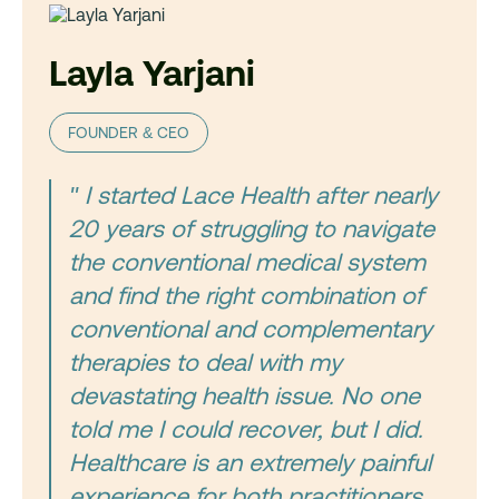
Layla Yarjani
FOUNDER & CEO
" I started Lace Health after nearly
20 years of struggling to navigate
the conventional medical system
and find the right combination of
conventional and complementary
therapies to deal with my
devastating health issue. No one
told me I could recover, but I did.
Healthcare is an extremely painful
experience for both practitioners