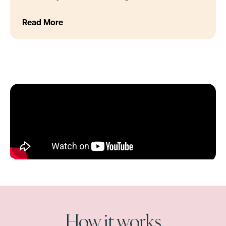
Read More
How it works