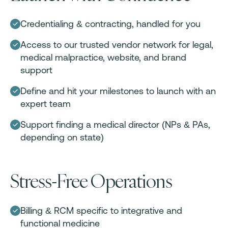
Credentialing & contracting, handled for you
Access to our trusted vendor network for legal,
medical malpractice, website, and brand
support
Define and hit your milestones to launch with an
expert team
Support finding a medical director (NPs & PAs,
depending on state)
Stress-Free Operations
Billing & RCM specific to integrative and
functional medicine