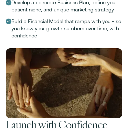
Develop a concrete Business Plan, define your
patient niche, and unique marketing strategy
Build a Financial Model that ramps with you - so
you know your growth numbers over time, with
confidence
Launch with Confidence