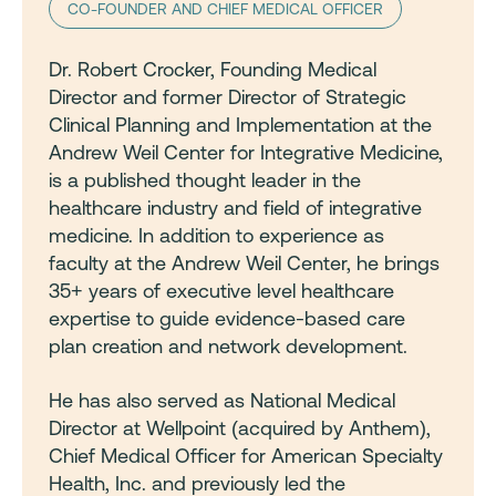
CO-FOUNDER AND CHIEF MEDICAL OFFICER
Dr. Robert Crocker, Founding Medical
Director and former Director of Strategic
Clinical Planning and Implementation at the
Andrew Weil Center for Integrative Medicine,
is a published thought leader in the
healthcare industry and field of integrative
medicine. In addition to experience as
faculty at the Andrew Weil Center, he brings
35+ years of executive level healthcare
expertise to guide evidence-based care
plan creation and network development.
He has also served as National Medical
Director at Wellpoint (acquired by Anthem),
Chief Medical Officer for American Specialty
Health, Inc. and previously led the