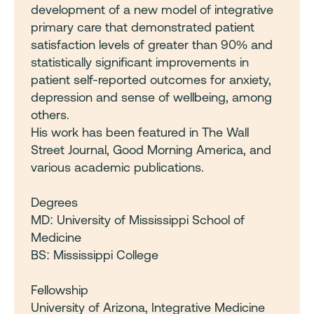
development of a new model of integrative
primary care that demonstrated patient
satisfaction levels of greater than 90% and
statistically significant improvements in
patient self-reported outcomes for anxiety,
depression and sense of wellbeing, among
others.
His work has been featured in The Wall
Street Journal, Good Morning America, and
various academic publications.
Degrees
MD: University of Mississippi School of
Medicine
BS: Mississippi College
Fellowship
University of Arizona, Integrative Medicine