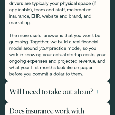
drivers are typically your physical space (if
applicable), team and staff, malpractice
insurance, EHR, website and brand, and
marketing.
The more useful answer is that you won't be
guessing. Together, we build a real financial
model around
your
practice model, so you
walk in knowing your actual startup costs, your
ongoing expenses and projected revenue, and
what your first months look like on paper
before you commit a dollar to them.
Will I need to take out a loan?
Not necessarily. Many of the practitioners we
Does insurance work with
work with launch leaner than they expected —