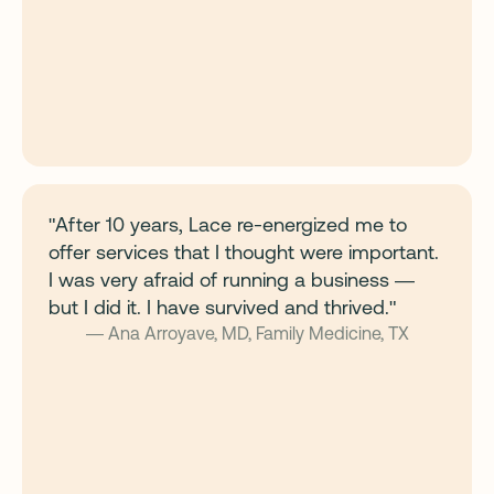
"After 10 years, Lace re-energized me to
offer services that I thought were important.
I was very afraid of running a business —
but I did it. I have survived and thrived."
— Ana Arroyave, MD, Family Medicine, TX