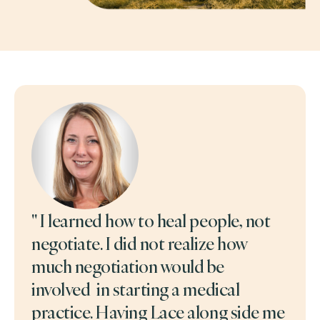
" I learned how to heal people, not
negotiate. I did not realize how
much negotiation would be
involved in starting a medical
practice. Having Lace along side me