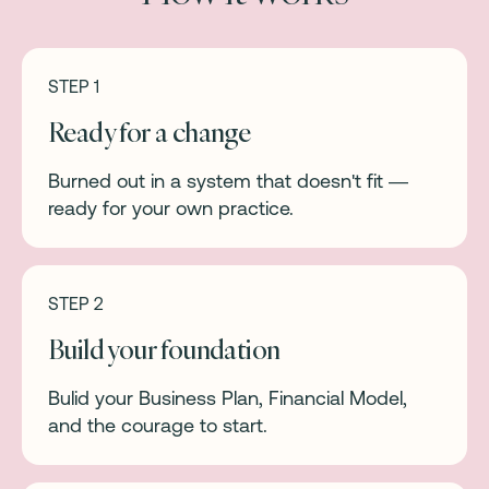
STEP 1
Ready for a change
Burned out in a system that doesn't fit —
ready for your own practice.
STEP 2
Build your foundation
Bulid your Business Plan, Financial Model,
and the courage to start.