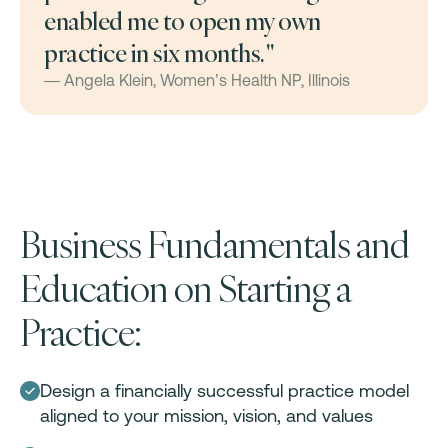
enabled me to open my own
practice in six months. "
— Angela Klein, Women’s Health NP, Illinois
Business Fundamentals and
Education on Starting a
Practice:
Design a financially successful practice model
aligned to your mission, vision, and values