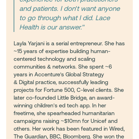
and patients. I don't want anyone
to go through what I did. Lace
Health is our answer."
Layla Yarjani is a serial entrepreneur. She has
~15 years of expertise building human-
centered technology and scaling
communities & networks. She spent ~6
years in Accenture's Global Strategy
& Digital practice, successfully leading
projects for Fortune 500, C-level clients. She
later co-founded Little Bridge, an award-
winning children’s ed tech app. In her
freetime, she spearheaded humanitarian
campaigns raising ~$10mn for Unicef and
others. Her work has been featured in Wired,
The Guardian, BBC, Bloomberg. She won the